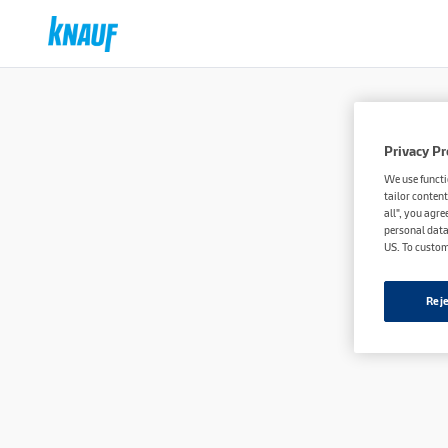
Privacy Pr
We use functi
tailor content
all", you agre
personal data
US. To custom
Reje