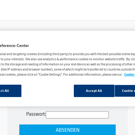
eference-Center
onal and targeting cookies (including third party) to provide you with the best possible online ex
 to your interests. We also use analytics & performance cookies to monitor website traffic. By cli
e to the storage and reading of information on your end device as well as the processing of other 
 (like IP address and browser number), some of which might be transferred to countries outside the
ize cookies, please click on "Cookie Settings". For additional information, please see our
Cookie 
ct All
Accept All
Cookie 
Dieser Inhalt ist passwortgeschützt. Bitte gib
unten das Passwort ein, um ihn anzeigen zu
können.
Passwort: