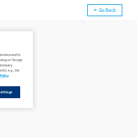
← Go Back
perience and to
cking on "Accept
necessary
 EU, e.g., the
Policy
settings