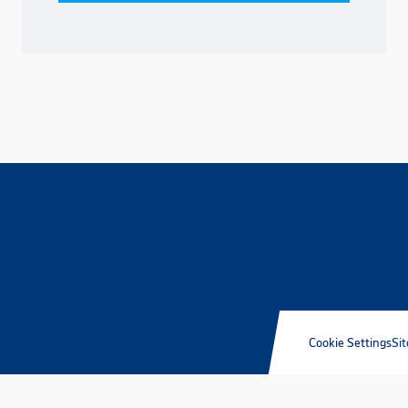
Cookie Settings
Sit