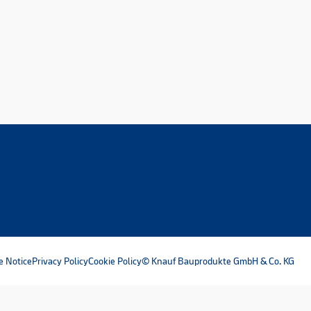
e Notice
Privacy Policy
Cookie Policy
© Knauf Bauprodukte GmbH & Co. KG